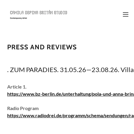
PRESS AND REVIEWS
. ZUM PARADIES. 31.05.26—23.08.26. Villa 
Article 1.
https://www.bz-berlin.de/unterhaltung/pola-und-anna-bri
Radio Program
https://www.radiodrei.de/programm/schema/sendungen/ra