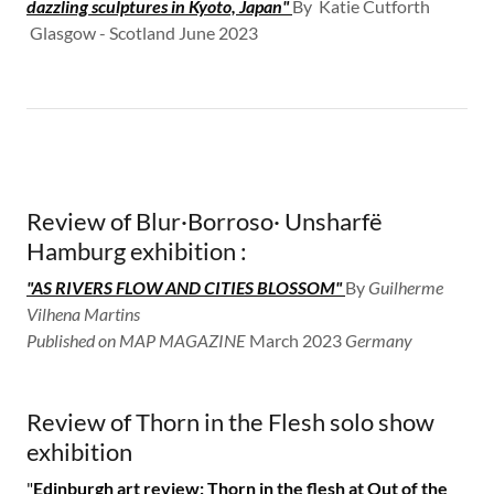
dazzling sculptures in Kyoto, Japan"
By Katie Cutforth​
Glasgow - Scotland June 2023
Review of Blur·Borroso· Unsharfë
Hamburg exhibition :
"AS RIVERS FLOW AND CITIES BLOSSOM"
By
Guilherme
Vilhena Martins
Published on MAP MAGAZINE
​March 2023
​Germany
Review of Thorn in the Flesh solo show
exhibition
"
Edinburgh art review: Thorn in the flesh at Out of the