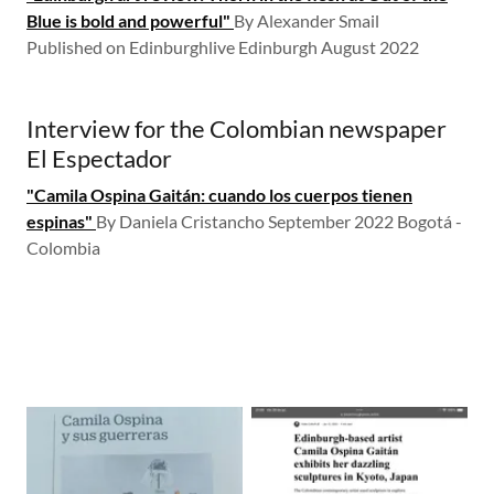
Blue is bold and powerful"
By Alexander Smail
Published on Edinburghlive ​Edinburgh August 2022
Interview for the Colombian newspaper
El Espectador
"Camila Ospina Gaitán: cuando los cuerpos tienen
espinas"
By Daniela Cristancho September 2022 Bogotá -
Colombia