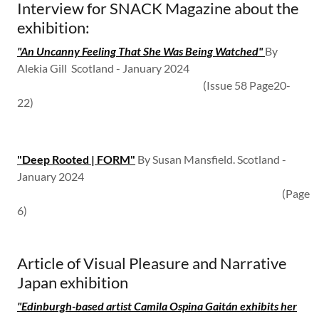
Interview for SNACK Magazine about the
exhibition:
"An Uncanny Feeling That She Was Being Watched"
By
Alekia Gill Scotland - January 2024
(Issue 58 Page20-
22)
"Deep Rooted | FORM"
By Susan Mansfield. Scotland -
January 2024
(Page
6)
Article of Visual Pleasure and Narrative
Japan exhibition
"Edinburgh-based artist Camila Ospina Gaitán exhibits her