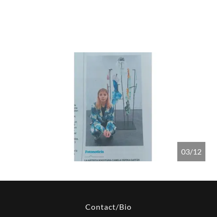
04/12
Contact/Bio